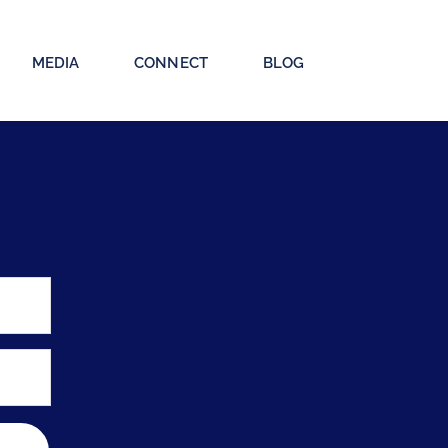
MEDIA
CONNECT
BLOG