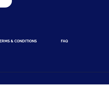
ERMS & CONDITIONS
FAQ