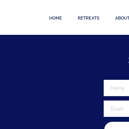
HOME
RETREATS
ABOU