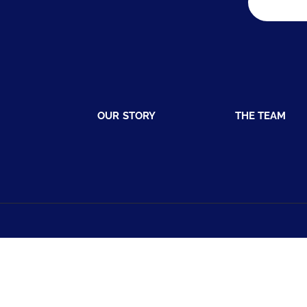
OUR STORY
THE TEAM