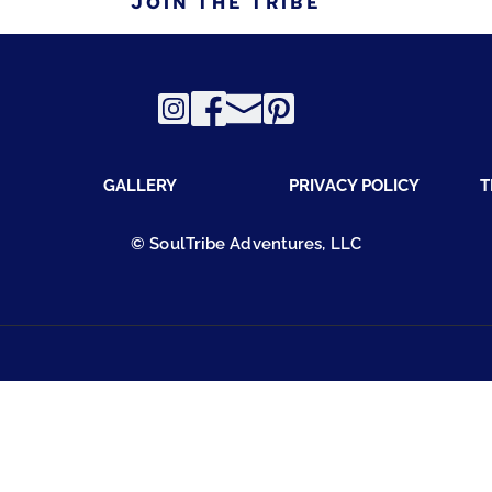
JOIN THE TRIBE
GALLERY
PRIVACY POLICY
T
© SoulTribe Adventures, LLC