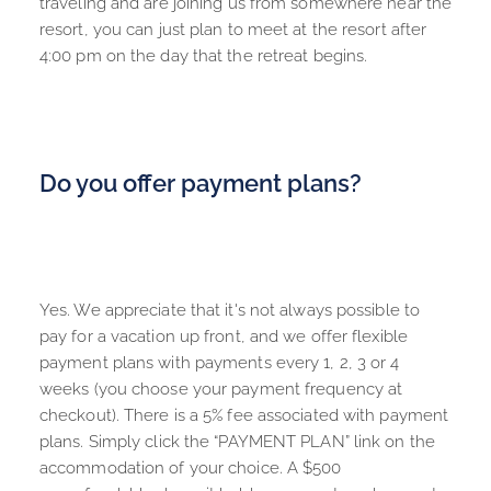
traveling and are joining us from somewhere near the 
resort, you can just plan to meet at the resort after 
4:00 pm on the day that the retreat begins.
Do you offer payment plans?
Yes. We appreciate that it's not always possible to 
pay for a vacation up front, and we offer flexible 
payment plans with payments every 1, 2, 3 or 4 
weeks (you choose your payment frequency at 
checkout). There is a 5% fee associated with payment 
plans. Simply click the “PAYMENT PLAN” link on the 
accommodation of your choice. A $500 