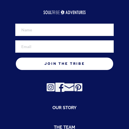
JOIN THE TRIBE
OUR STORY
THE TEAM