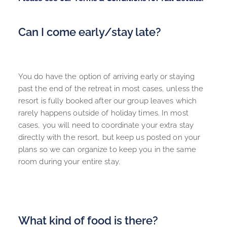
Can I come early/stay late?
You do have the option of arriving early or staying 
past the end of the retreat in most cases, unless the 
resort is fully booked after our group leaves which 
rarely happens outside of holiday times. In most 
cases, you will need to coordinate your extra stay 
directly with the resort, but keep us posted on your 
plans so we can organize to keep you in the same 
room during your entire stay.
What kind of food is there?