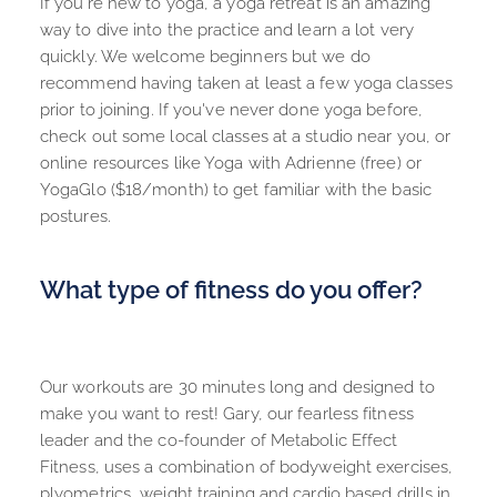
If you're new to yoga, a yoga retreat is an amazing 
way to dive into the practice and learn a lot very 
quickly. We welcome beginners but we do 
recommend having taken at least a few yoga classes 
prior to joining. If you've never done yoga before, 
check out some local classes at a studio near you, or 
online resources like Yoga with Adrienne (free) or 
YogaGlo ($18/month) to get familiar with the basic 
postures.
What type of fitness do you offer?
Our workouts are 30 minutes long and designed to 
make you want to rest! Gary, our fearless fitness 
leader and the co-founder of 
Metabolic Effect 
Fitness
, uses a combination of bodyweight exercises, 
plyometrics, weight training and cardio based drills in 