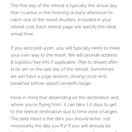
The first day of the retreat is typically the arrival day. 
Plan to arrive in the morning or early afternoon to 
catch one of the resort shuttles, included in your 
retreat cost. Each retreat page will specify the ideal 
arrival time. 
If you land past 4 pm, you will typically need to make 
your own way to the resort. We will provide address 
& logistics/taxi info if applicable. Plan to depart after 
11:00 am on the last day of the retreat. Sometimes 
we will have a yoga session, closing circle and 
breakfast before airport sendoffs begin. 
Keep in mind that depending on the destination and 
where you're flying from, it can take 1-2 days to get 
to the retreat destination due to time zone changes. 
The date listed is the date you should arrive, not 
necessarily the day you fly! If you will already be 