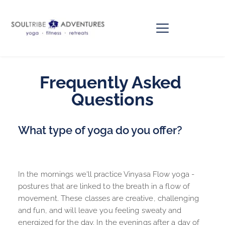
Frequently Asked 
Questions
What type of yoga do you offer?
In the mornings we'll practice Vinyasa Flow yoga - 
postures that are linked to the breath in a flow of 
movement. These classes are creative, challenging 
and fun, and will leave you feeling sweaty and 
energized for the day. In the evenings after a day of 