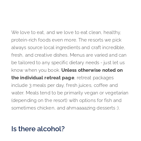
We love to eat, and we love to eat clean, healthy, 
protein-rich foods even more. The resorts we pick 
always source local ingredients and craft incredible, 
fresh, and creative dishes. Menus are varied and can 
be tailored to any specific dietary needs - just let us 
know when you book. 
Unless otherwise noted on 
the individual retreat page
, retreat packages 
include 3 meals per day, fresh juices, coffee and 
water. Meals tend to be primarily vegan or vegetarian 
(depending on the resort) with options for fish and 
sometimes chicken, and ahmaaaazing desserts :).
Is there alcohol?