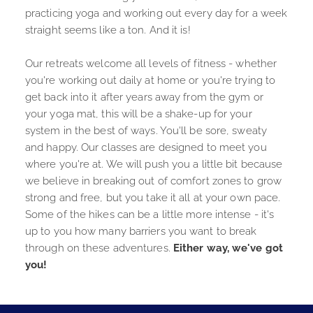
practicing yoga and working out every day for a week 
straight seems like a ton. And it is! 
Our retreats welcome all levels of fitness - whether 
you're working out daily at home or you're trying to 
get back into it after years away from the gym or 
your yoga mat, this will be a shake-up for your 
system in the best of ways. You'll be sore, sweaty 
and happy. Our classes are designed to meet you 
where you're at. We will push you a little bit because 
we believe in breaking out of comfort zones to grow 
strong and free, but you take it all at your own pace. 
Some of the hikes can be a little more intense - it's 
up to you how many barriers you want to break 
through on these adventures.
 Either way, we've got 
you!