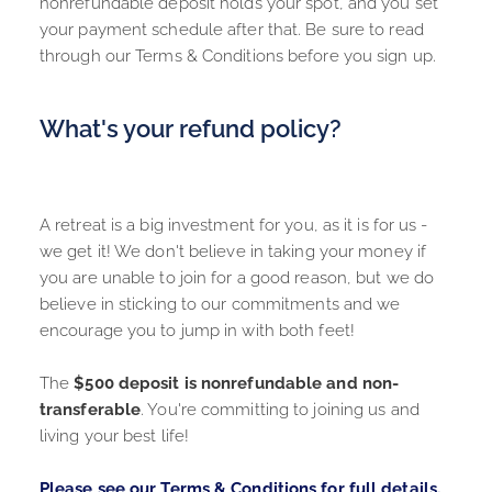
nonrefundable deposit holds your spot, and you set 
your payment schedule after that. Be sure to read 
through our 
Terms & Conditions
 before you sign up. 
What's your refund policy?
A retreat is a big investment for you, as it is for us - 
we get it! We don't believe in taking your money if 
you are unable to join for a good reason, but we do 
believe in sticking to our commitments and we 
encourage you to jump in with both feet!
The 
$500 deposit is nonrefundable and non-
transferable
. You're committing to joining us and 
living your best life! 
Please see our Terms & Conditions for full details.