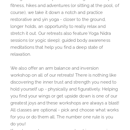
fitness, hikes and adventures (or sitting at the pool, of 
course), we take it down a notch and practice 
restorative and yin yoga - closer to the ground, 
longer holds, an opportunity to really relax and 
stretch it out. Our retreats also feature Yoga Nidra 
sessions (or yogic sleep); guided body awareness 
meditations that help you find a deep state of 
relaxation.
We also offer an arm balance and inversion 
workshop on all of our retreats! There is nothing like 
discovering the inner trust and strength you need to 
hold yourself up - physically and figuratively. Helping 
you find your wings or get upside down is one of our 
greatest joys and these workshops are always a blast!
All classes are optional - pick and choose what works 
for you or do them all. The number one rule is you 
do you!