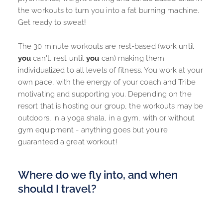
the workouts to turn you into a fat burning machine. 
Get ready to sweat!
The 
30 minute workouts
 are rest-based (work until 
you
 can't, rest until 
you
 can) making them 
individualized to all levels of fitness. You work at your 
own pace, with the energy of your coach and Tribe 
motivating and supporting you. Depending on the 
resort that is hosting our group, the workouts may be 
outdoors, in a yoga shala, in a gym, with or without 
gym equipment - anything goes but you're 
guaranteed a great workout!
Where do we fly into, and when 
should I travel?