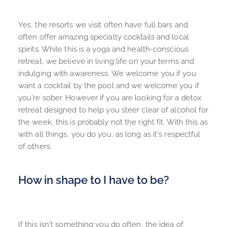
Yes, the resorts we visit often have full bars and 
often offer amazing specialty cocktails and local 
spirits. While this is a yoga and health-conscious 
retreat, we believe in living life on your terms and 
indulging with awareness. We welcome you if you 
want a cocktail by the pool and we welcome you if 
you're sober. However if you are looking for a detox 
retreat designed to help you steer clear of alcohol for 
the week, this is probably not the right fit. With this as 
with all things, you do you, as long as it's respectful 
of others.
How in shape to I have to be?
If this isn't something you do often, the idea of 